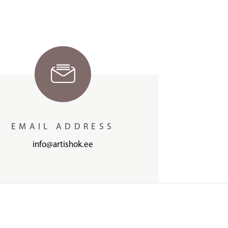
EMAIL ADDRESS
info@artishok.ee