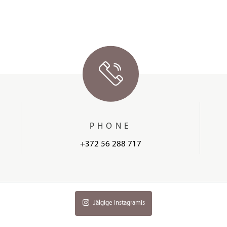
PHONE
+372 56 288 717
Jälgige Instagramis