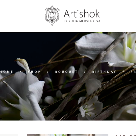
HOME
SHOP
BOUQUET
BIRTHDAY
F