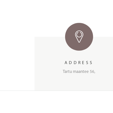
ADDRESS
Tartu maantee 56,