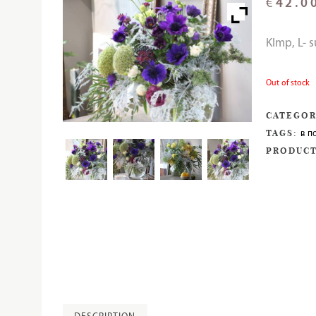
€
42.0
KImp, L- 
Out of stock
CATEGOR
TAGS:
в п
PRODUCT