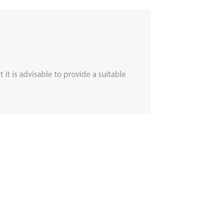
 it is advisable to provide a suitable