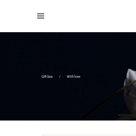
Gift box
With love