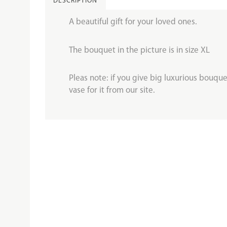
DESCRIPTION
A beautiful gift for your loved ones.
The bouquet in the picture is in size XL
Pleas note: if you give big luxurious bouquet
vase for it from our site.