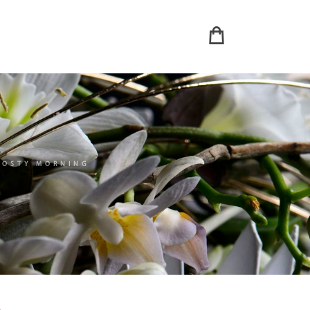
ROSTY MORNING