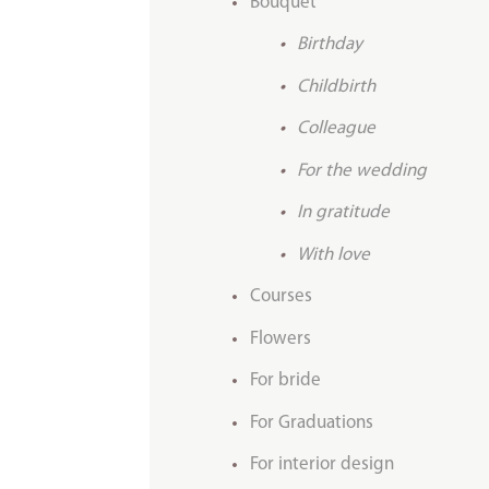
Bouquet
Birthday
Childbirth
Colleague
For the wedding
In gratitude
With love
Courses
Flowers
For bride
For Graduations
For interior design