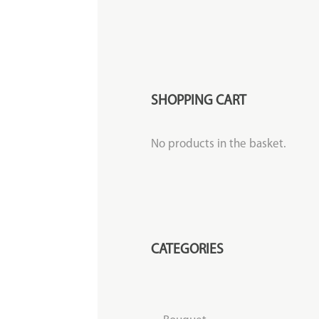
SHOPPING CART
No products in the basket.
CATEGORIES