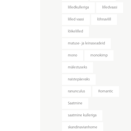
lilledkulleriga
lilledvaasi
lilled vaasi
lõhnavlill
lõikelilled
matuse- ja leinaseadeid
mono
monokimp
mälestuseks
naistepäevaks
ranunculus
Romantic
Saatmine
saatmine kulleriga
skandinavianhome