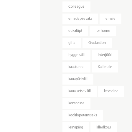
Colleague
emadepäevaks
emale
eukalüpt
for home
gifts
Graduation
hygge stiil
interjööri
kaastunne
Kallimale
kauapüsivlill
kaua seisev lill
kevadine
kontorisse
koolilõpetamiseks
leinapärg
lilledkoju