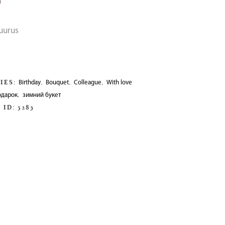
0
suurus
IES:
,
,
,
Birthday
Bouquet
Colleague
With love
,
одарок
зимний букет
 ID:
5283