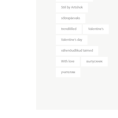
Stiil by Artishok
sõbrapäevaks
trendililled
Valentine's
Valentine's day
vähenõudlikud taimed
With love
выпускник
учителям