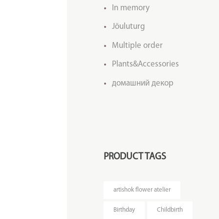
In memory
Jõuluturg
Multiple order
Plants&Accessories
домашний декор
PRODUCT TAGS
artishok flower atelier
Birthday
Childbirth